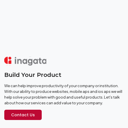
Build Your Product
We can help improve productivity of your company or institution.
With our ability to produce websites, mobile aps and ios aps we will
help solve your problem with good and useful products. Let's talk
about how our services can add value to your company.
Contact Us