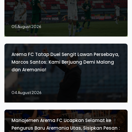
05 August 2026
Arema FC Tatap Duel Sengit Lawan Persebaya,
Marcos Santos: Kami Berjuang Demi Malang
dan Aremania!
04 August 2026
Manajemen Arema FC Ucapkan Selamat ke
Pengurus Baru Aremania Utas, Sisipkan Pesan :