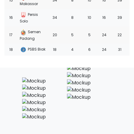
15
34
8
10
16
39
-1
Makassar
Persis
16
34
8
10
16
39
-2
Solo
Semen
17
20
5
5
24
22
-4
Padang
PSBS Biak
18
18
4
6
24
31
-6