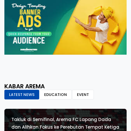
KABAR AREMA
LATEST NEWS
EDUCATION
EVENT
Takluk di Semifinal, Arema FC Lapang Dada
dan Alihkan Fokus ke Perebutan Tempat Ketiga