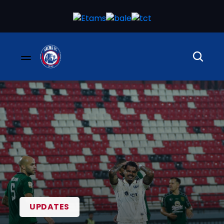
UPDATES