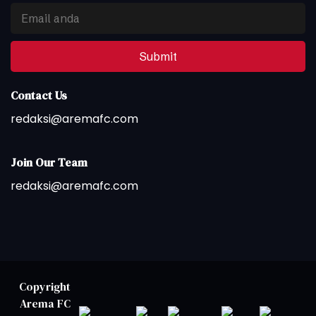
Submit
Contact Us
redaksi@aremafc.com
Join Our Team
redaksi@aremafc.com
Copyright
Arema FC