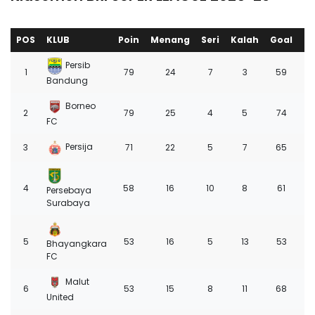
POS
KLUB
Poin
Menang
Seri
Kalah
Goal
+/
Persib
1
79
24
7
3
59
3
Bandung
Borneo
2
79
25
4
5
74
4
FC
Persija
3
71
22
5
7
65
3
4
58
16
10
8
61
2
Persebaya
Surabaya
5
53
16
5
13
53
8
Bhayangkara
FC
Malut
6
53
15
8
11
68
1
United