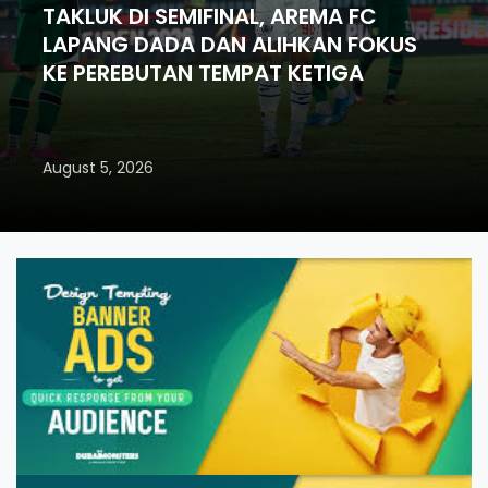
TAKLUK DI SEMIFINAL, AREMA FC
LAPANG DADA DAN ALIHKAN FOKUS
KE PEREBUTAN TEMPAT KETIGA
August 5, 2026