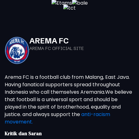
AREMA FC
AREMA FC OFFICIAL SITE
Arema FC is a football club from Malang, East Java.
Having fanatical supporters spread throughout
Indonesia who call themselves Aremania.We believe
that football is a universal sport and should be
played in the spirit of brotherhood, equality and
justice. and always support the
anti-racism
movement.
Kritik dan Saran