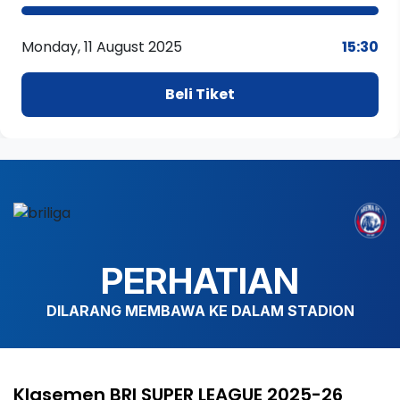
Monday, 11 August 2025
15:30
Beli Tiket
PERHATIAN
DILARANG MEMBAWA KE DALAM STADION
Klasemen BRI SUPER LEAGUE 2025-26