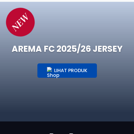
NEW
AREMA FC 2025/26 JERSEY
LIHAT PRODUK