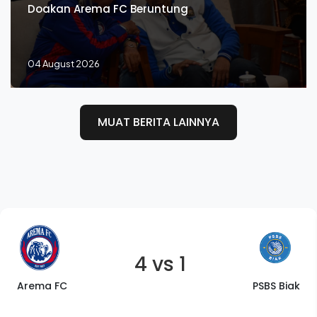
Doakan Arema FC Beruntung
04 August 2026
MUAT BERITA LAINNYA
4 vs 1
Arema FC
PSBS Biak