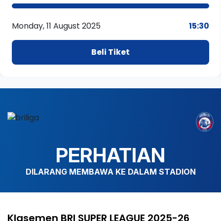
Monday, 11 August 2025
15:30
Beli Tiket
PERHATIAN
DILARANG MEMBAWA KE DALAM STADION
Klasemen BRI SUPER LEAGUE 2025-26