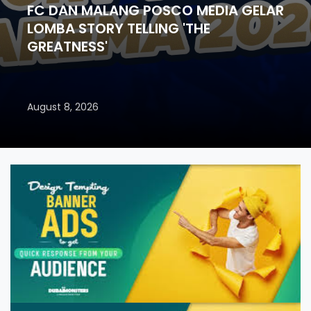
FC DAN MALANG POSCO MEDIA GELAR
LOMBA STORY TELLING 'THE
GREATNESS'
August 8, 2026