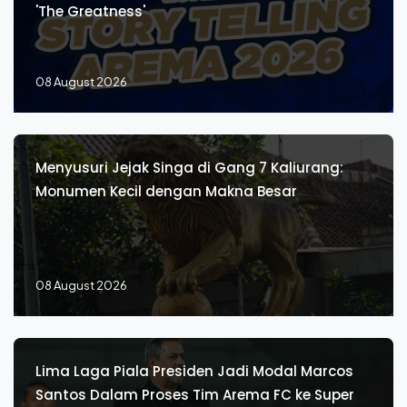
'The Greatness'
08 August 2026
Menyusuri Jejak Singa di Gang 7 Kaliurang:
Monumen Kecil dengan Makna Besar
08 August 2026
Lima Laga Piala Presiden Jadi Modal Marcos
Santos Dalam Proses Tim Arema FC ke Super