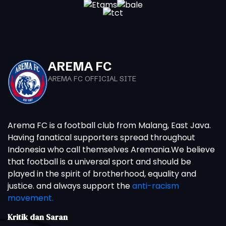
AREMA FC
AREMA FC OFFICIAL SITE
Arema FC is a football club from Malang, East Java.
Having fanatical supporters spread throughout
Indonesia who call themselves Aremania.We believe
that football is a universal sport and should be
played in the spirit of brotherhood, equality and
justice. and always support the
anti-racism
movement.
Kritik dan Saran