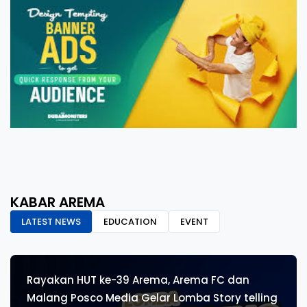
KABAR AREMA
LATEST NEWS
EDUCATION
EVENT
Rayakan HUT ke-39 Arema, Arema FC dan
Malang Posco Media Gelar Lomba Story telling