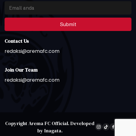
Submit
Contact Us
redaksi@aremafc.com
Join Our Team
redaksi@aremafc.com
Copyright
Arema FC Official
. Developed
by
Inagata
.