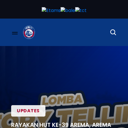
UPDATES
RAYAKAN HUT KE-39 AREMA, AREMA