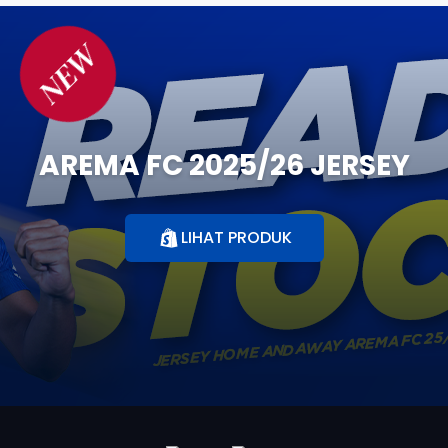
NEW
AREMA FC 2025/26 JERSEY
LIHAT PRODUK