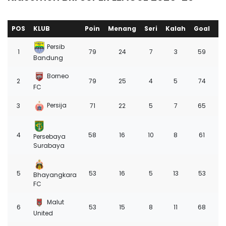
POS
KLUB
Poin
Menang
Seri
Kalah
Goal
+/
Persib
1
79
24
7
3
59
3
Bandung
Borneo
2
79
25
4
5
74
4
FC
Persija
3
71
22
5
7
65
3
4
58
16
10
8
61
2
Persebaya
Surabaya
5
53
16
5
13
53
8
Bhayangkara
FC
Malut
6
53
15
8
11
68
1
United