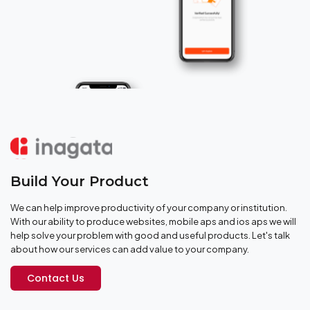
Build Your Product
We can help improve productivity of your company or institution.
With our ability to produce websites, mobile aps and ios aps we will
help solve your problem with good and useful products. Let's talk
about how our services can add value to your company.
Contact Us