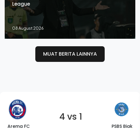
League
08 August 2026
MUAT BERITA LAINNYA
4 vs 1
Arema FC
PSBS Biak