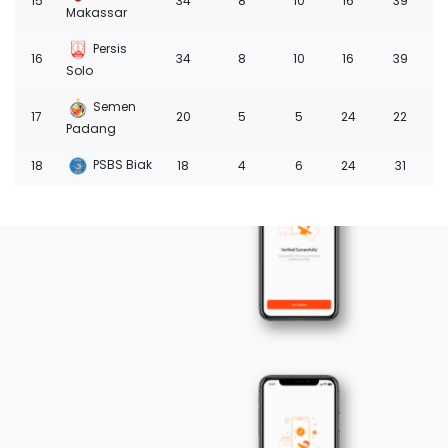
15
34
8
10
16
39
-1
Makassar
Persis
16
34
8
10
16
39
-2
Solo
Semen
17
20
5
5
24
22
-4
Padang
PSBS Biak
18
18
4
6
24
31
-6